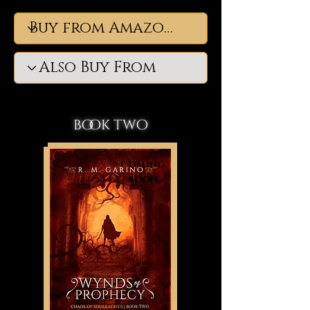
book two
coming
soon