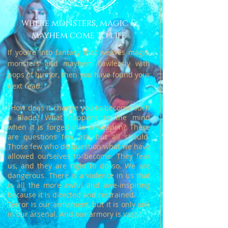
where monsters, magic &
mayhem come to life
If you're into fantasy that weaves magic,
monsters and mayhem flawlessly with
pops of humor, then you have found your
next read.
"How does it change you to become such
a Blade? What happens to the mind
when it is forged into a weapon?
These
are questions few ask, but all should.
Those few who do question what we have
allowed ourselves to become.
They fear
us, and they are right to do so. We are
dangerous. There is a violence in us that
is all the more awful and awe-inspiring
because it is directed and restrained.
Terror is our armament, but it is only one
in our arsenal. And our armory is vast."