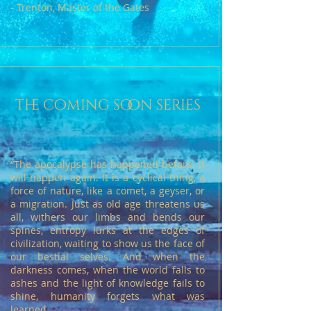
- Trenton, Master of the Gates
the coming soon series
“The apocalypse has happened before. It
will happen again. It is a cyclical thing, a
force of nature, like a comet, a geyser, or
a migration. Just as old age threatens us
all, withers our limbs and bends our
spines, entropy lurks at the edges of
civilization, waiting to show us the face of
our bestial selves. And when the
darkness comes, when the world falls to
ashes and the light of knowledge fails to
shine, humanity forgets what was
learned.