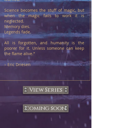
Science becomes the stuff of magic, but
when the magic fails to work it is
neglected.
Memory dies.
Legends fade.
All is forgotten, and humanity is the
poorer for it. Unless someone can keep
the flame alive.”
– Eric Driesen
View Series
coming soon