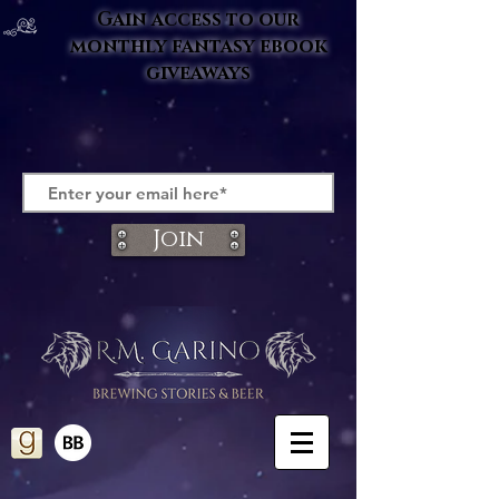
Gain access to our
monthly fantasy ebook
giveaways
Join