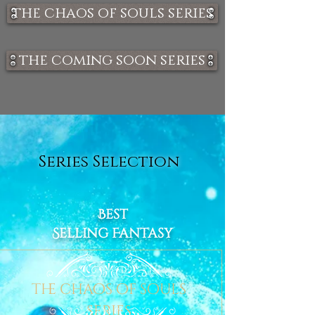
the chaos of souls series
the coming soon series
Series Selection
Best
Selling Fantasy
the chaos of souls
series