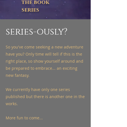
the book
series
series-ously?
So you've come seeking a new adventure
have you? Only time will tell if this is the
right place, so show yourself around and
be prepared to embrace... an exciting
new fantasy.
We currently have only one series
published but there is another one in the
works.
More fun to come...