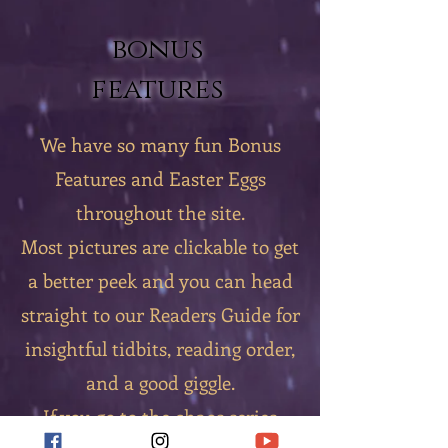
bonus
features
We have so many fun Bonus
Features and Easter Eggs
throughout the site.
Most pictures are clickable to get
a better peek and you can head
straight to our Readers Guide for
insightful tidbits, reading order,
and a good giggle.
If you go to the chaos series