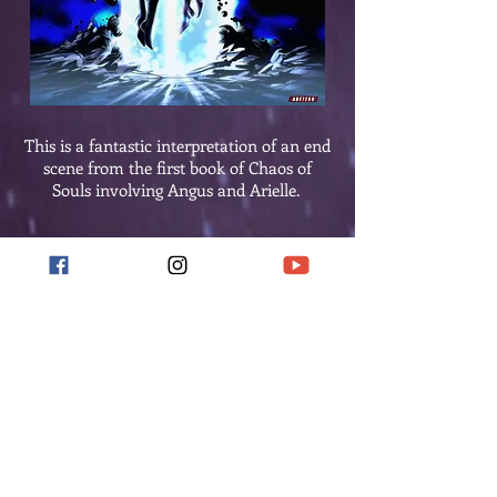
This is a fantastic interpretation of an end
scene from the first book of Chaos of
Souls involving Angus and Arielle.