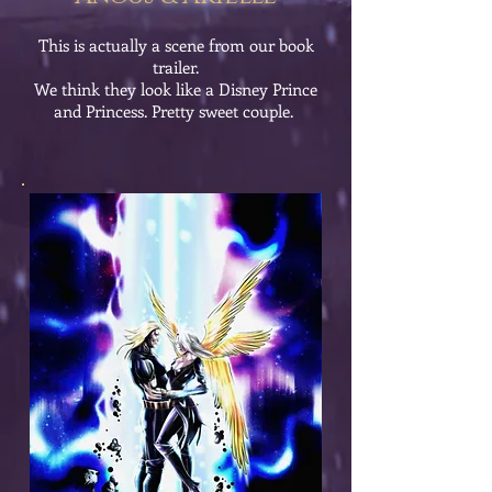
This is actually a scene from our book
trailer.
We think they look like a Disney Prince
and Princess. Pretty sweet couple.