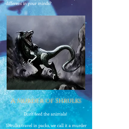
different in your minds?
A Murder of Shrulks
Don't feed the animals!
Shrulks travel in packs, we call it a murder