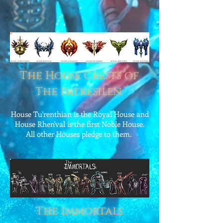
The House Crests of
The Patresilen.
House Tu'renthian is the Royal House and
House Rhen'val is the first Noble House.
All other Houses pledge to them.
The Immortals