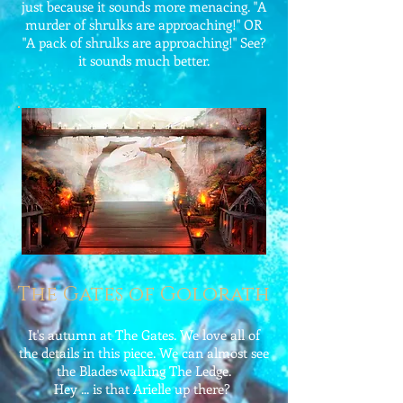
just because it sounds more menacing. "A
murder of shrulks are approaching!" OR
"A pack of shrulks are approaching!" See?
it sounds much better.
The Gates of Golorath
It's autumn at The Gates. We love all of
the details in this piece. We can almost see
the Blades walking The Ledge.
Hey ... is that Arielle up there?