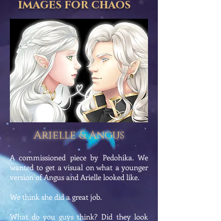
images for chaos
Arielle & Angus
A commissioned piece by Pedohika. We
wanted to get a visual on what a younger
version of Angus and Arielle looked like.
We think she did a great job.
What do you guys think? Did they look