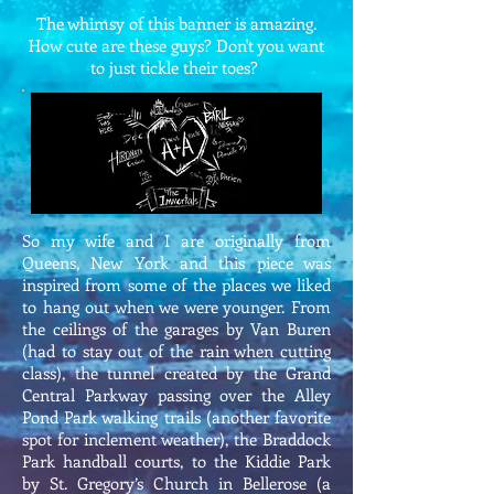
The whimsy of this banner is amazing.
How cute are these guys? Don't you want
to just tickle their toes?
So my wife and I are originally from
Queens, New York and this piece was
inspired from some of the places we liked
to hang out when we were younger. From
the ceilings of the garages by Van Buren
(had to stay out of the rain when cutting
class), the tunnel created by the Grand
Central Parkway passing over the Alley
Pond Park walking trails (another favorite
spot for inclement weather), the Braddock
Park handball courts, to the Kiddie Park
by St. Gregory’s Church in Bellerose (a