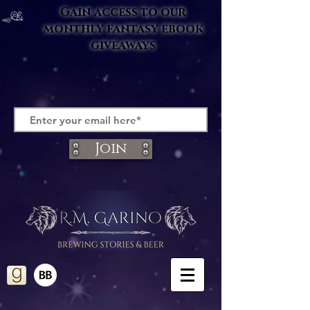
Gain access to our
monthly fantasy ebook
giveaways
Join