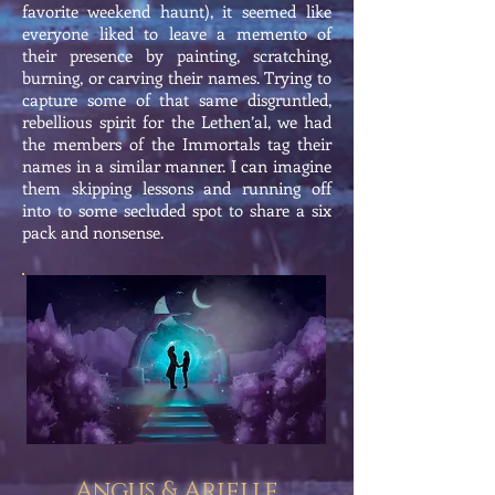
favorite weekend haunt), it seemed like
everyone liked to leave a memento of
their presence by painting, scratching,
burning, or carving their names. Trying to
capture some of that same disgruntled,
rebellious spirit for the Lethen’al, we had
the members of the Immortals tag their
names in a similar manner. I can imagine
them skipping lessons and running off
into to some secluded spot to share a six
pack and nonsense.
Angus & Arielle