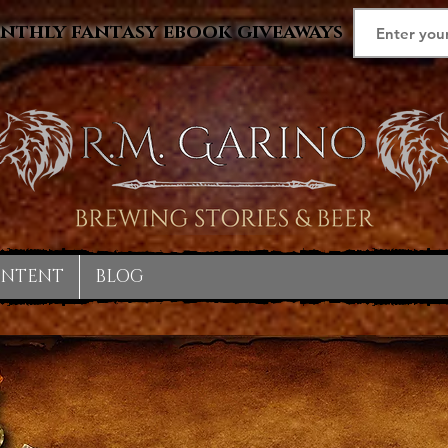
nthly fantasy ebook giveaways
ONTENT
BLOG