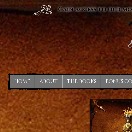
Gain access to our mo
HOME
ABOUT
THE BOOKS
BONUS C