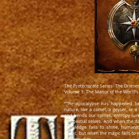
The Protectorate Series: The Driese
Volume 1: The Manor of the World’s
“The apocalypse has happened befor
nature, like a comet, a geyser, or a
and bends our spines, entropy lurks
our bestial selves. And when the da
knowledge fails to shine, humani
magic, but when the magic fails to w
Memory dies.